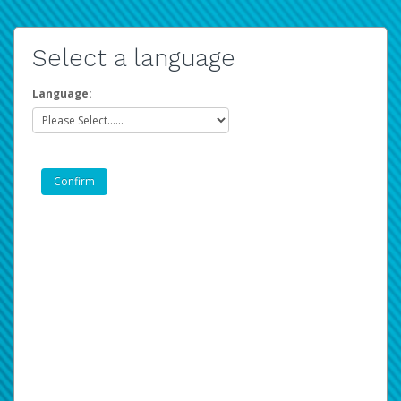
Select a language
Language: