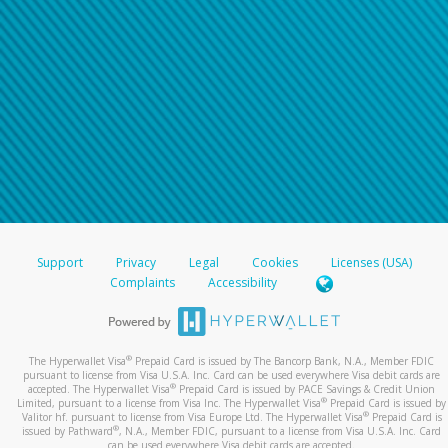
Support
Privacy
Legal
Cookies
Licenses (USA)
Complaints
Accessibility
®
The Hyperwallet Visa
Prepaid Card is issued by The Bancorp Bank, N.A., Member FDIC
pursuant to license from Visa U.S.A. Inc. Card can be used everywhere Visa debit cards are
®
accepted. The Hyperwallet Visa
Prepaid Card is issued by PACE Savings & Credit Union
®
Limited, pursuant to a license from Visa Inc. The Hyperwallet Visa
Prepaid Card is issued by
®
Valitor hf. pursuant to license from Visa Europe Ltd. The Hyperwallet Visa
Prepaid Card is
®
issued by Pathward
, N.A., Member FDIC, pursuant to a license from Visa U.S.A. Inc. Card
can be used everywhere Visa debit cards are accepted.