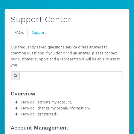
Support Center
FAQs
Support
Our frequently asked questions service offers answers to
common questions. If you don't find an answer, please contact
our customer support and a representative will be able to assist
you.
Overview
How do I activate my account?
How do I change my profile information?
Please sign in with your Amazon Seller Central login
How do I get started?
credentials to begin the account activation process.
Log in to your Pay Portal.
The Hyperwallet Pay Portal has been designed to
Click
Settings
>
Profile
Account Management
provide you with fast, convenient, and reliable access to
Make the changes.