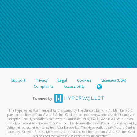
For all other regions, please refer either to your
bank statement or contact your financial
institution to confirm your banking information.
Support
Privacy
Legal
Cookies
Licenses (USA)
Complaints
Accessibility
®
The Hyperwallet Visa
Prepaid Card is issued by The Bancorp Bank, N.A., Member FDIC
pursuant to license from Visa U.S.A. Inc. Card can be used everywhere Visa debit cards are
®
accepted. The Hyperwallet Visa
Prepaid Card is issued by PACE Savings & Credit Union
®
Limited, pursuant to a license from Visa Inc. The Hyperwallet Visa
Prepaid Card is issued by
®
Valitor hf. pursuant to license from Visa Europe Ltd. The Hyperwallet Visa
Prepaid Card is
®
issued by Pathward
, N.A., Member FDIC, pursuant to a license from Visa U.S.A. Inc. Card
can be used everywhere Visa debit cards are accepted.