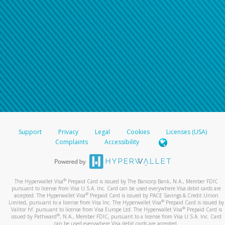
Support
Privacy
Legal
Cookies
Licenses (USA)
Complaints
Accessibility
®
The Hyperwallet Visa
Prepaid Card is issued by The Bancorp Bank, N.A., Member FDIC
pursuant to license from Visa U.S.A. Inc. Card can be used everywhere Visa debit cards are
®
accepted. The Hyperwallet Visa
Prepaid Card is issued by PACE Savings & Credit Union
®
Limited, pursuant to a license from Visa Inc. The Hyperwallet Visa
Prepaid Card is issued by
®
Valitor hf. pursuant to license from Visa Europe Ltd. The Hyperwallet Visa
Prepaid Card is
®
issued by Pathward
, N.A., Member FDIC, pursuant to a license from Visa U.S.A. Inc. Card
can be used everywhere Visa debit cards are accepted.