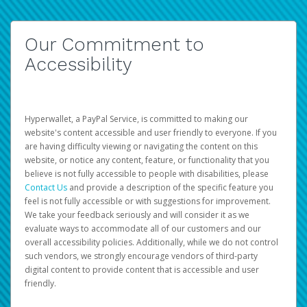
Our Commitment to
Accessibility
Hyperwallet, a PayPal Service, is committed to making our
website's content accessible and user friendly to everyone. If you
are having difficulty viewing or navigating the content on this
website, or notice any content, feature, or functionality that you
believe is not fully accessible to people with disabilities, please
Contact Us
and provide a description of the specific feature you
feel is not fully accessible or with suggestions for improvement.
We take your feedback seriously and will consider it as we
evaluate ways to accommodate all of our customers and our
overall accessibility policies. Additionally, while we do not control
such vendors, we strongly encourage vendors of third-party
digital content to provide content that is accessible and user
friendly.