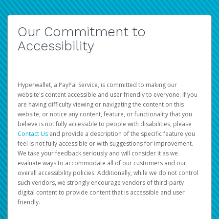
Our Commitment to
Accessibility
Hyperwallet, a PayPal Service, is committed to making our
website's content accessible and user friendly to everyone. If you
are having difficulty viewing or navigating the content on this
website, or notice any content, feature, or functionality that you
believe is not fully accessible to people with disabilities, please
Contact Us
and provide a description of the specific feature you
feel is not fully accessible or with suggestions for improvement.
We take your feedback seriously and will consider it as we
evaluate ways to accommodate all of our customers and our
overall accessibility policies. Additionally, while we do not control
such vendors, we strongly encourage vendors of third-party
digital content to provide content that is accessible and user
friendly.