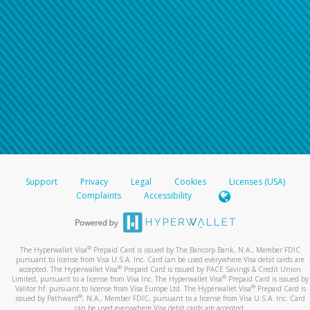
Support
Privacy
Legal
Cookies
Licenses (USA)
Complaints
Accessibility
®
The Hyperwallet Visa
Prepaid Card is issued by The Bancorp Bank, N.A., Member FDIC
pursuant to license from Visa U.S.A. Inc. Card can be used everywhere Visa debit cards are
®
accepted. The Hyperwallet Visa
Prepaid Card is issued by PACE Savings & Credit Union
®
Limited, pursuant to a license from Visa Inc. The Hyperwallet Visa
Prepaid Card is issued by
®
Valitor hf. pursuant to license from Visa Europe Ltd. The Hyperwallet Visa
Prepaid Card is
®
issued by Pathward
, N.A., Member FDIC, pursuant to a license from Visa U.S.A. Inc. Card
can be used everywhere Visa debit cards are accepted.